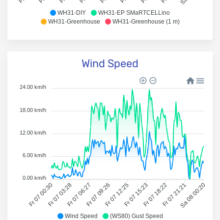
WH31-DIY
WH31-EP SMaRTCELLino
WH31-Greenhouse
WH31-Greenhouse (1 m)
Wind Speed
24.00 km/h
18.00 km/h
12.00 km/h
6.00 km/h
0.00 km/h
Fr 07 00:30
Fr 07 03:28
Fr 07 06:27
Fr 07 09:26
Fr 07 12:25
Fr 07 15:23
Fr 07 18:22
Fr 07 21:21
Sa 08 00:20
Wind Speed
(WS80) Gust Speed