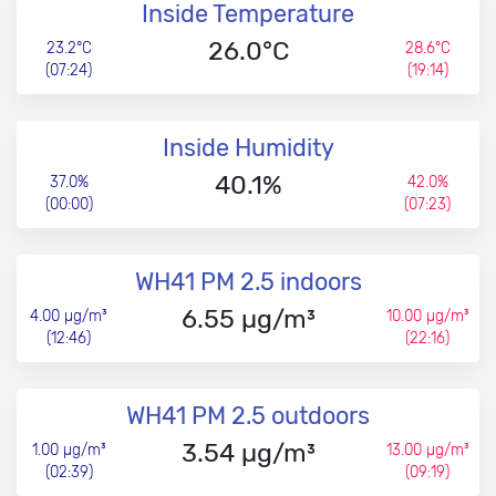
Inside Temperature
26.0°C
23.2°C
28.6°C
(07:24)
(19:14)
Inside Humidity
40.1%
37.0%
42.0%
(00:00)
(07:23)
WH41 PM 2.5 indoors
6.55 µg/m³
4.00 µg/m³
10.00 µg/m³
(12:46)
(22:16)
WH41 PM 2.5 outdoors
3.54 µg/m³
1.00 µg/m³
13.00 µg/m³
(02:39)
(09:19)