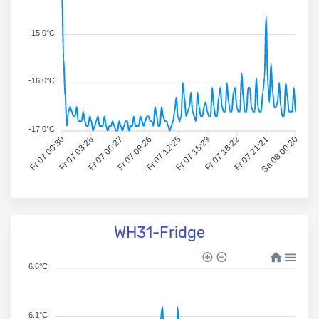
-15.0°C
-16.0°C
-17.0°C
Fr 07 00:30
Fr 07 03:28
Fr 07 06:27
Fr 07 09:26
Fr 07 12:25
Fr 07 15:23
Fr 07 18:22
Fr 07 21:21
Sa 08 00:20
WH31-Fridge
6.6°C
6.1°C