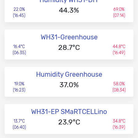
44.3%
22.0%
69.0%
(16:45)
(07:14)
WH31-Greenhouse
28.7°C
16.4°C
44.8°C
(06:35)
(16:49)
Humidity Greenhouse
37.0%
19.0%
58.0%
(16:23)
(08:34)
WH31-EP SMaRTCELLino
23.9°C
13.7°C
34.8°C
(06:40)
(16:39)