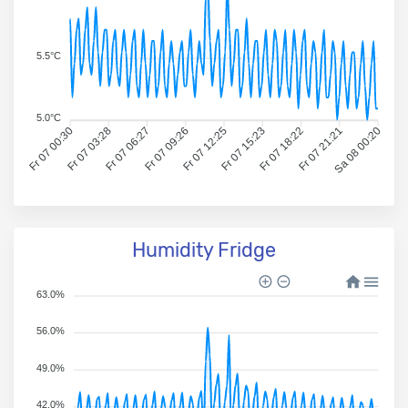
5.5°C
5.0°C
Fr 07 00:30
Fr 07 03:28
Fr 07 06:27
Fr 07 09:26
Fr 07 12:25
Fr 07 15:23
Fr 07 18:22
Fr 07 21:21
Sa 08 00:20
Humidity Fridge
63.0%
56.0%
49.0%
42.0%